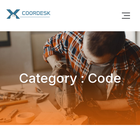
Category : Code