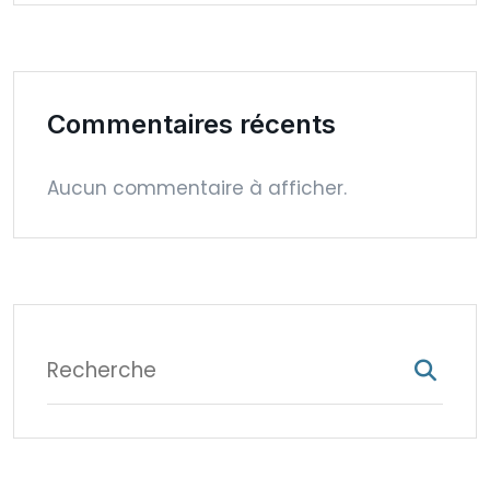
Commentaires récents
Aucun commentaire à afficher.