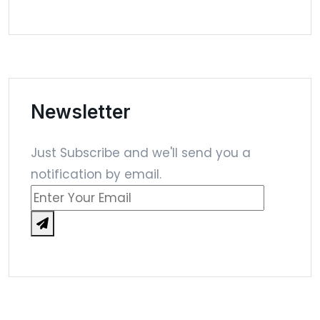
Newsletter
Just Subscribe and we'll send you a
notification by email.