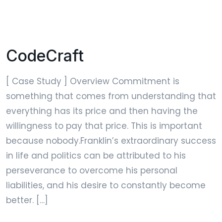
CodeCraft
[ Case Study ] Overview Commitment is
something that comes from understanding that
everything has its price and then having the
willingness to pay that price. This is important
because nobody.Franklin’s extraordinary success
in life and politics can be attributed to his
perseverance to overcome his personal
liabilities, and his desire to constantly become
better. […]