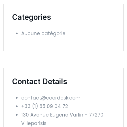
Categories
Aucune catégorie
Contact Details
contact@coordesk.com
+33 (1) 85 09 04 72
130 Avenue Eugene Varlin - 77270
Villeparisis