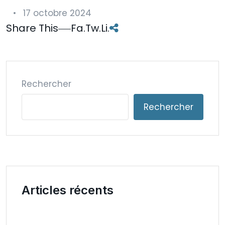
17 octobre 2024
Share This
Fa.
Tw.
Li.
Rechercher
Rechercher
Articles récents