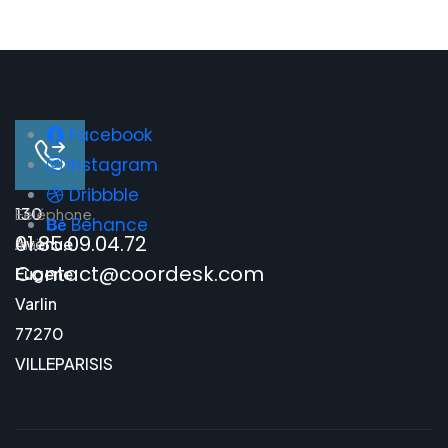
Facebook
Instagram
Dribbble
130
E-
Téléphone
Behance
01.85.09.04.72
Avenue
mail
Contact@coordesk.com
Eugene
Varlin
77270
VILLEPARISIS