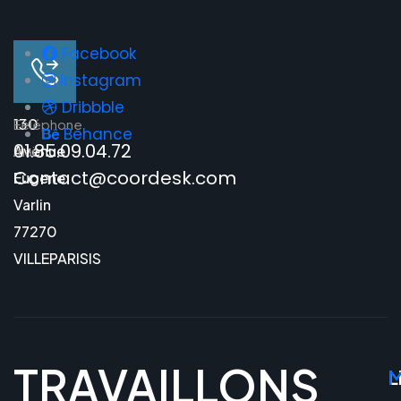
Facebook
Instagram
Dribbble
130
E-
Téléphone
Behance
01.85.09.04.72
Avenue
mail
Contact@coordesk.com
Eugene
Varlin
77270
VILLEPARISIS
TRAVAILLONS
L
M