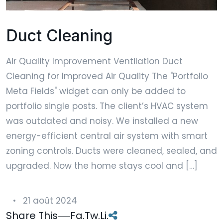
Duct Cleaning
Air Quality Improvement Ventilation Duct
Cleaning for Improved Air Quality The "Portfolio
Meta Fields" widget can only be added to
portfolio single posts. The client’s HVAC system
was outdated and noisy. We installed a new
energy-efficient central air system with smart
zoning controls. Ducts were cleaned, sealed, and
upgraded. Now the home stays cool and […]
21 août 2024
Share This
Fa.
Tw.
Li.