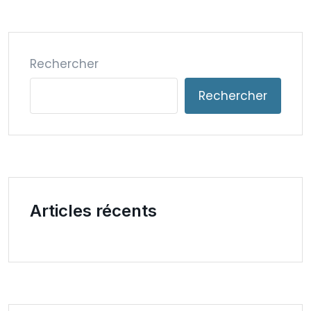
Rechercher
Rechercher
Articles récents