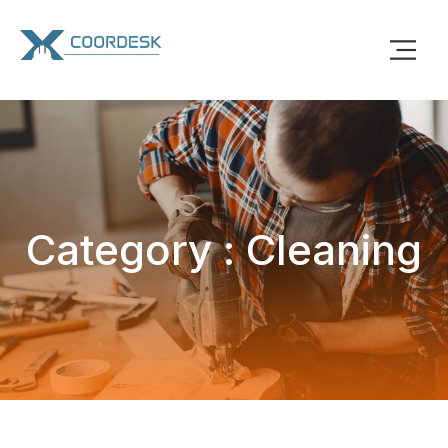
Category : Cleaning