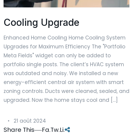
Cooling Upgrade
Enhanced Home Cooling Home Cooling System
Upgrades for Maximum Efficiency The "Portfolio
Meta Fields" widget can only be added to
portfolio single posts. The client’s HVAC system
was outdated and noisy. We installed a new
energy-efficient central air system with smart
zoning controls. Ducts were cleaned, sealed, and
upgraded. Now the home stays cool and […]
21 août 2024
Share This
Fa.
Tw.
Li.