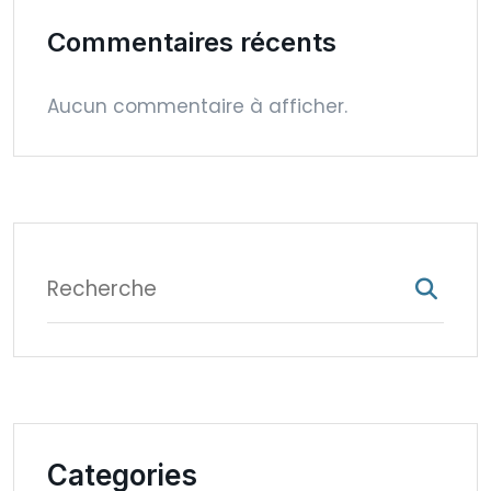
Commentaires récents
Aucun commentaire à afficher.
Categories