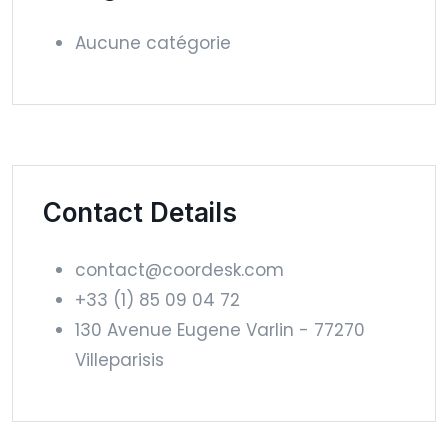
Aucune catégorie
Contact Details
contact@coordesk.com
+33 (1) 85 09 04 72
130 Avenue Eugene Varlin - 77270
Villeparisis