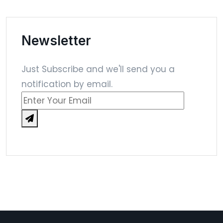
Newsletter
Just Subscribe and we'll send you a
notification by email.