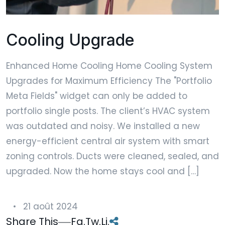
Cooling Upgrade
Enhanced Home Cooling Home Cooling System
Upgrades for Maximum Efficiency The "Portfolio
Meta Fields" widget can only be added to
portfolio single posts. The client’s HVAC system
was outdated and noisy. We installed a new
energy-efficient central air system with smart
zoning controls. Ducts were cleaned, sealed, and
upgraded. Now the home stays cool and […]
21 août 2024
Share This
Fa.
Tw.
Li.