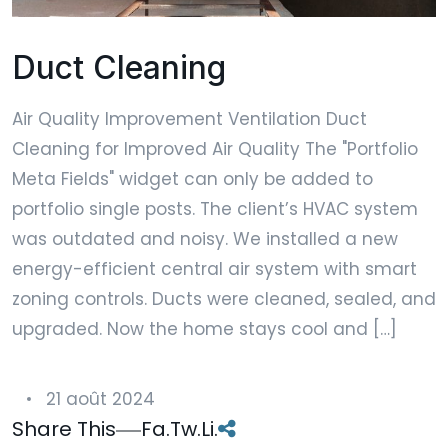
Duct Cleaning
Air Quality Improvement Ventilation Duct
Cleaning for Improved Air Quality The "Portfolio
Meta Fields" widget can only be added to
portfolio single posts. The client’s HVAC system
was outdated and noisy. We installed a new
energy-efficient central air system with smart
zoning controls. Ducts were cleaned, sealed, and
upgraded. Now the home stays cool and […]
21 août 2024
Share This
Fa.
Tw.
Li.