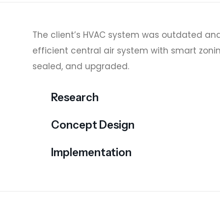
The client’s HVAC system was outdated and
efficient central air system with smart zoni
sealed, and upgraded.
Research
Concept Design
Implementation