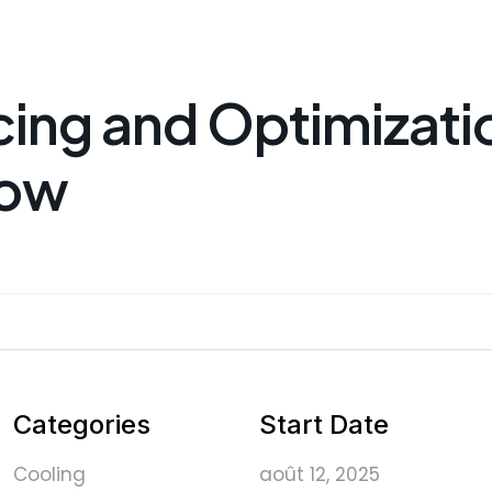
cing and Optimizati
low
Categories
Start Date
Cooling
août 12, 2025