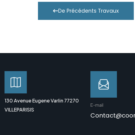
De Précédents Travaux
130 Avenue Eugene Varlin 77270
E-mail
VILLEPARISIS
Contact@coo