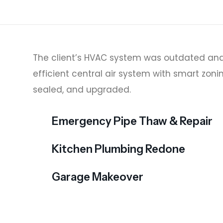
The client’s HVAC system was outdated and
efficient central air system with smart zoni
sealed, and upgraded.
Emergency Pipe Thaw & Repair
Kitchen Plumbing Redone
Garage Makeover