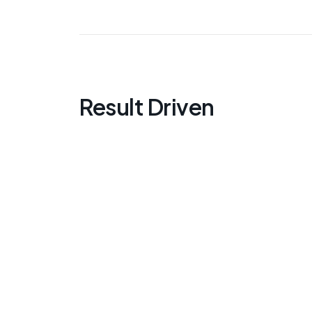
Result Driven