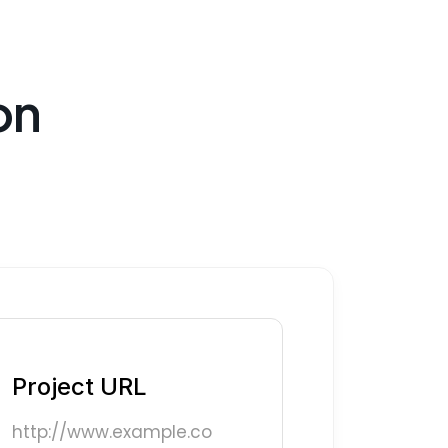
on
Project URL
http://www.example.co