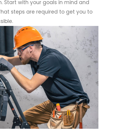
. Start with your goals in mind and
hat steps are required to get you to
sible.