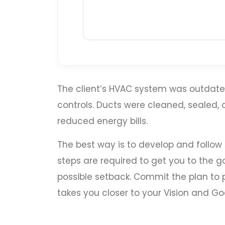
The client’s HVAC system was outdated
controls. Ducts were cleaned, sealed
reduced energy bills.
The best way is to develop and follow
steps are required to get you to the go
possible setback. Commit the plan to p
takes you closer to your Vision and Goa