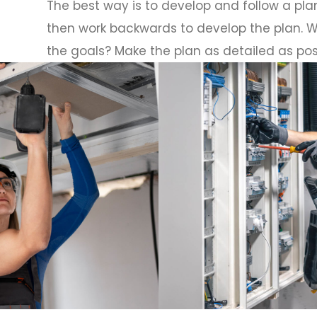
The best way is to develop and follow a plan
then work backwards to develop the plan. W
the goals? Make the plan as detailed as pos