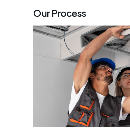
Our Process