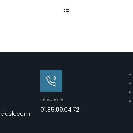
Téléphone
01.85.09.04.72
rdesk.com