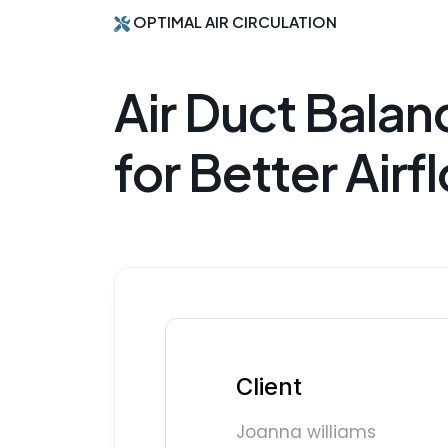
OPTIMAL AIR CIRCULATION
Air Duct Balan
for Better Airf
Client
Joanna williams