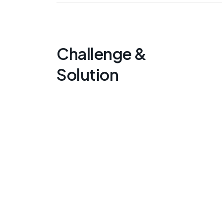
Challenge &
Solution