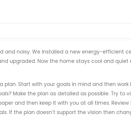
 and noisy. We installed a new energy-efficient ce
, and upgraded. Now the home stays cool and quie
 a plan. Start with your goals in mind and then wor
als? Make the plan as detailed as possible. Try to vi
aper and then keep it with you at all times. Review 
ls. If the plan doesn’t support the vision then chang