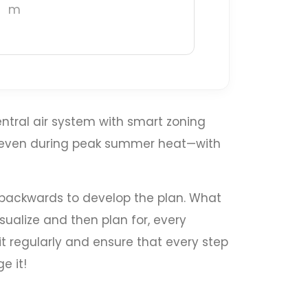
m
ntral air system with smart zoning
t even during peak summer heat—with
k backwards to develop the plan. What
sualize and then plan for, every
it regularly and ensure that every step
e it!