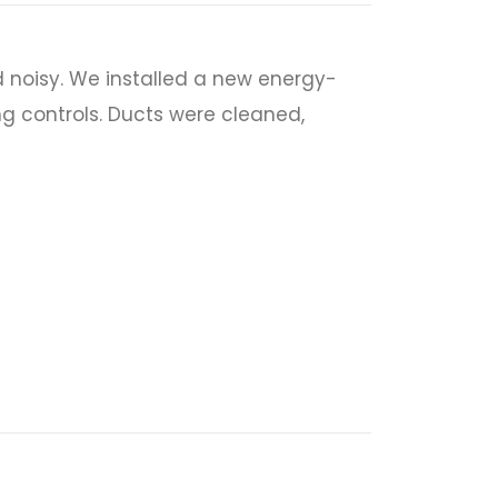
 noisy. We installed a new energy-
ng controls. Ducts were cleaned,