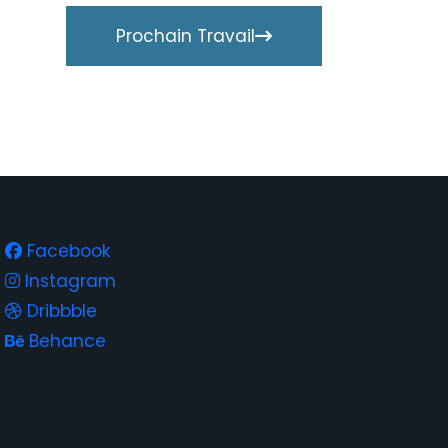
Prochain Travail
Facebook
Instagram
Dribbble
Behance