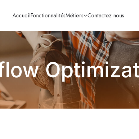
Accueil
Fonctionnalités
Métiers
Contactez nous
flow Optimiza