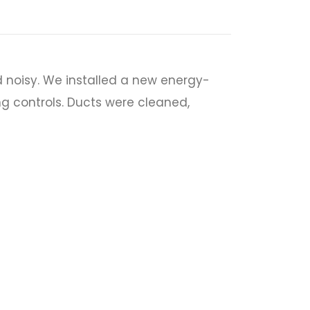
 noisy. We installed a new energy-
ng controls. Ducts were cleaned,