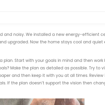
 and noisy. We installed a new energy-efficient ce
, and upgraded. Now the home stays cool and quie
 a plan. Start with your goals in mind and then wor
als? Make the plan as detailed as possible. Try to vi
aper and then keep it with you at all times. Review 
ls. If the plan doesn’t support the vision then chang