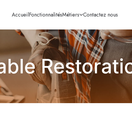
Accueil
Fonctionnalités
Métiers
Contactez nous
able Restorati