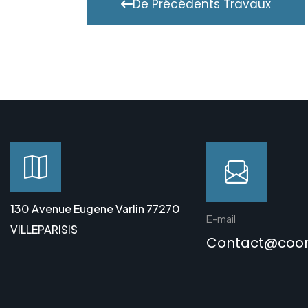
De Précédents Travaux
130 Avenue Eugene Varlin 77270
E-mail
VILLEPARISIS
Contact@coo