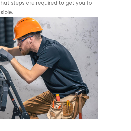
hat steps are required to get you to
sible.