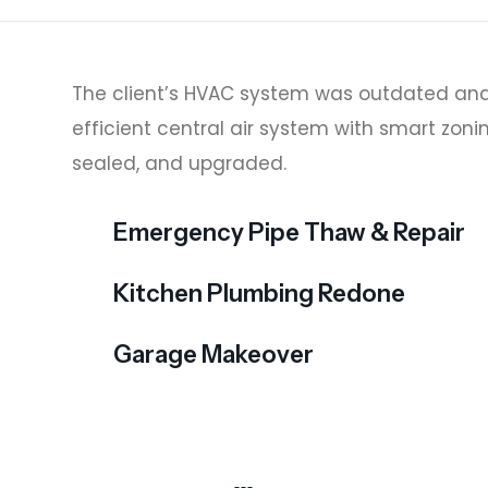
The client’s HVAC system was outdated and
efficient central air system with smart zoni
sealed, and upgraded.
Emergency Pipe Thaw & Repair
Kitchen Plumbing Redone
Garage Makeover