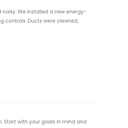
 noisy. We installed a new energy-
ng controls. Ducts were cleaned,
. Start with your goals in mind and