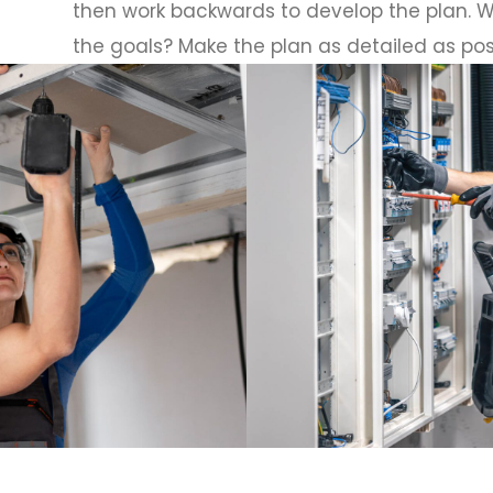
then work backwards to develop the plan. W
the goals? Make the plan as detailed as pos