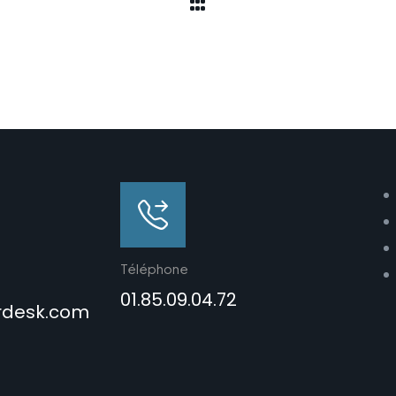
Téléphone
01.85.09.04.72
rdesk.com