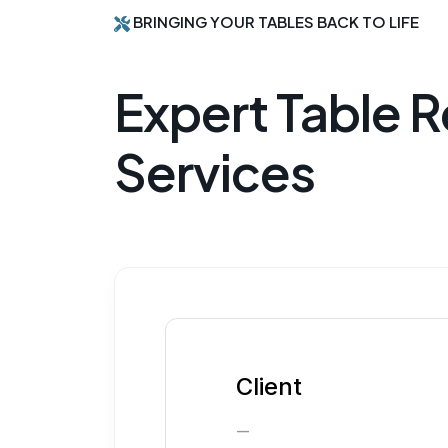
BRINGING YOUR TABLES BACK TO LIFE
Expert Table R
Services
Client
—