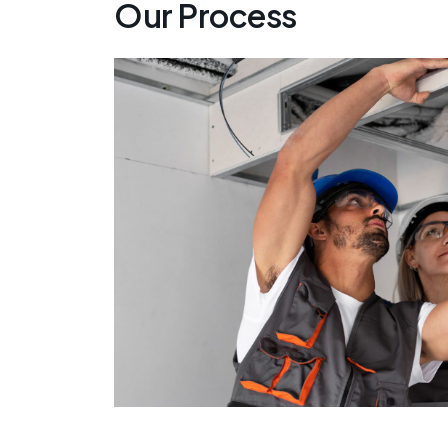
Our Process