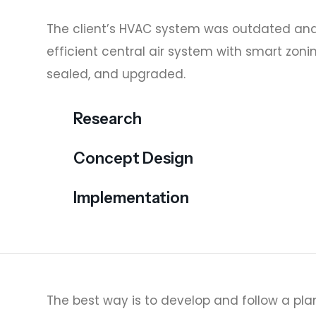
The client’s HVAC system was outdated and
efficient central air system with smart zoni
sealed, and upgraded.
Research
Concept Design
Implementation
The best way is to develop and follow a plan