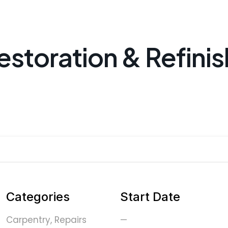
estoration & Refinis
Categories
Start Date
Carpentry, Repairs
—