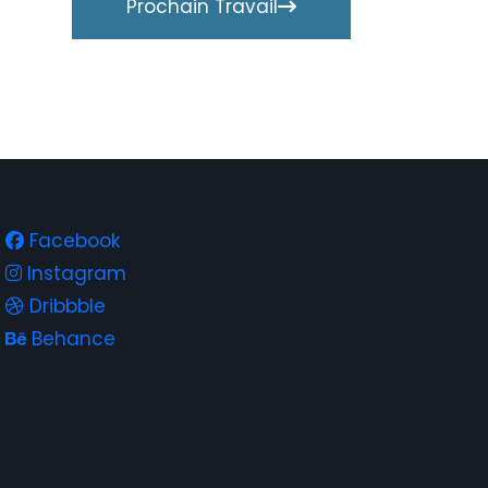
Prochain Travail
Facebook
Instagram
Dribbble
Behance