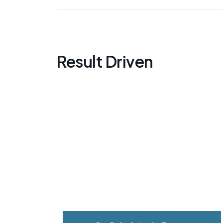
Result Driven