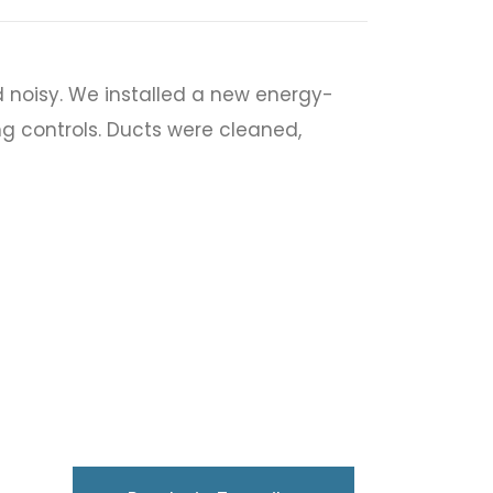
 noisy. We installed a new energy-
ng controls. Ducts were cleaned,