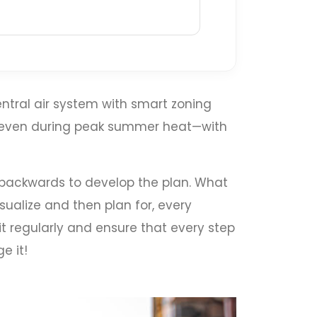
ntral air system with smart zoning
t even during peak summer heat—with
k backwards to develop the plan. What
sualize and then plan for, every
it regularly and ensure that every step
e it!