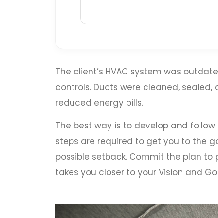
The client’s HVAC system was outdated
controls. Ducts were cleaned, sealed
reduced energy bills.
The best way is to develop and follow
steps are required to get you to the go
possible setback. Commit the plan to p
takes you closer to your Vision and Goa