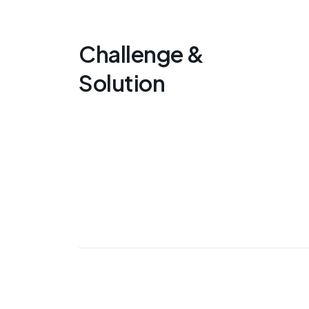
Challenge &
Solution