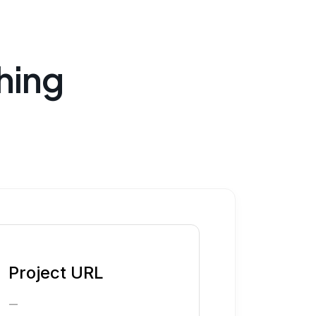
hing
Project URL
—