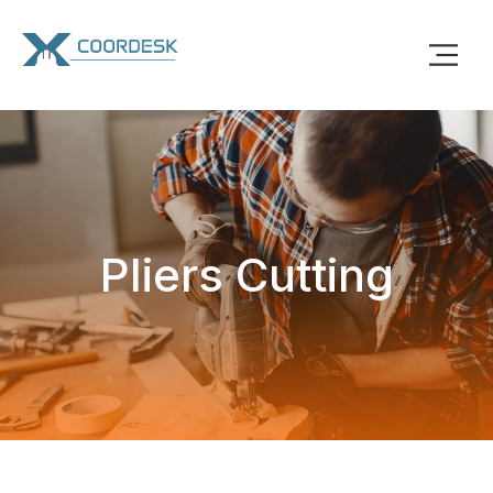
Pliers Cutting