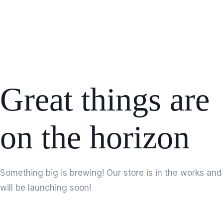
Great things are
on the horizon
Something big is brewing! Our store is in the works and
will be launching soon!