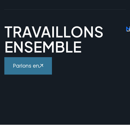
TRAVAILLONS
L
M
ENSEMBLE
Parlons en